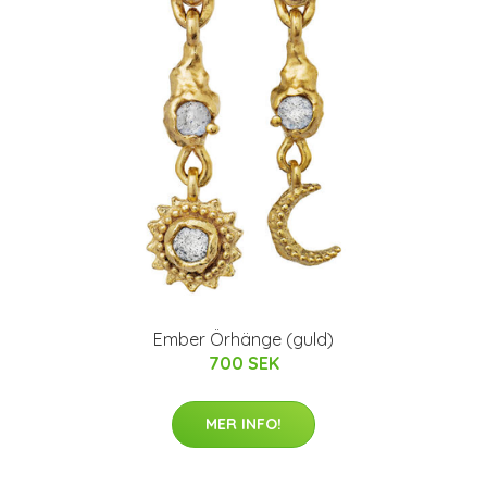
Ember Örhänge (guld)
700 SEK
MER INFO!