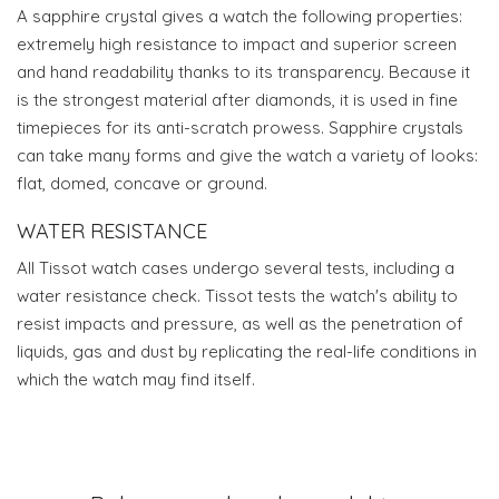
A sapphire crystal gives a watch the following properties:
extremely high resistance to impact and superior screen
and hand readability thanks to its transparency. Because it
is the strongest material after diamonds, it is used in fine
timepieces for its anti-scratch prowess. Sapphire crystals
can take many forms and give the watch a variety of looks:
flat, domed, concave or ground.
WATER RESISTANCE
All Tissot watch cases undergo several tests, including a
water resistance check. Tissot tests the watch's ability to
resist impacts and pressure, as well as the penetration of
liquids, gas and dust by replicating the real-life conditions in
which the watch may find itself.