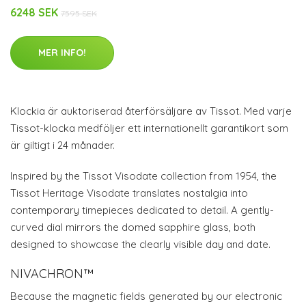
6248 SEK
7595 SEK
MER INFO!
Klockia är auktoriserad återförsäljare av Tissot. Med varje
Tissot-klocka medföljer ett internationellt garantikort som
är giltigt i 24 månader.
Inspired by the Tissot Visodate collection from 1954, the
Tissot Heritage Visodate translates nostalgia into
contemporary timepieces dedicated to detail. A gently-
curved dial mirrors the domed sapphire glass, both
designed to showcase the clearly visible day and date.
NIVACHRON™
Because the magnetic fields generated by our electronic