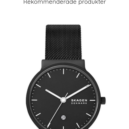
Rekommenderade produkter