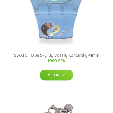
SWATCH Blue Sky, By Vassily Kandinsky 41mm
1060 SEK
MER INFO!