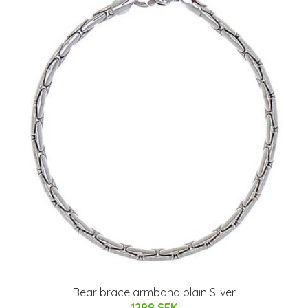
Bear brace armband plain Silver
1299 SEK