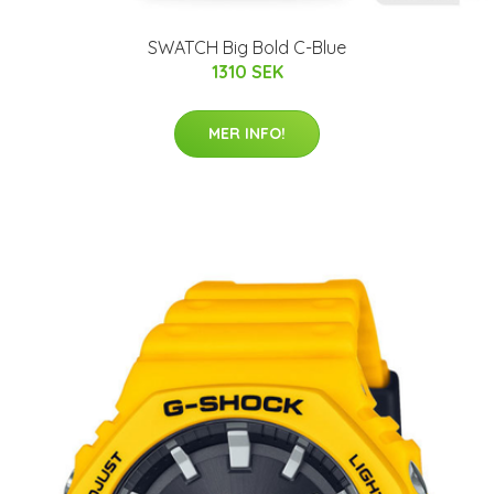
SWATCH Big Bold C-Blue
1310 SEK
MER INFO!