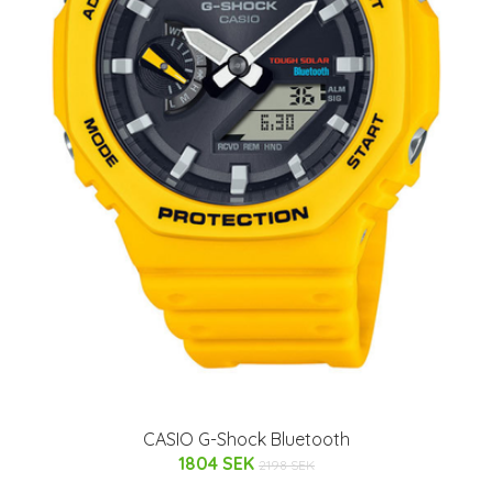
CASIO G-Shock Bluetooth
1804 SEK
2198 SEK