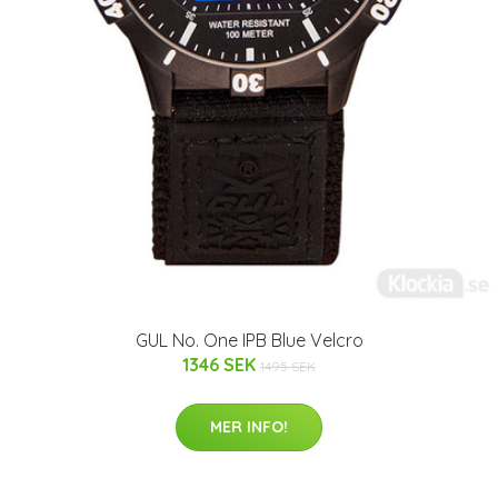
GUL No. One IPB Blue Velcro
1346 SEK
1495 SEK
MER INFO!