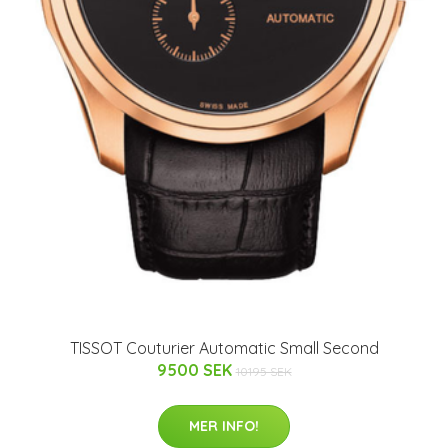
TISSOT Couturier Automatic Small Second
9500 SEK
10195 SEK
MER INFO!