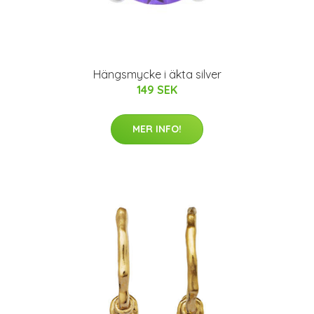
Hängsmycke i äkta silver
149 SEK
MER INFO!