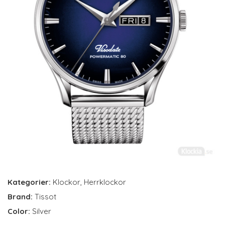
Kategorier:
Klockor
,
Herrklockor
Brand:
Tissot
Color:
Silver