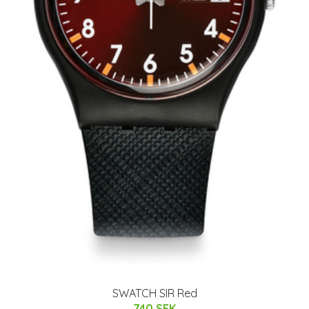
SWATCH SIR Red
740 SEK