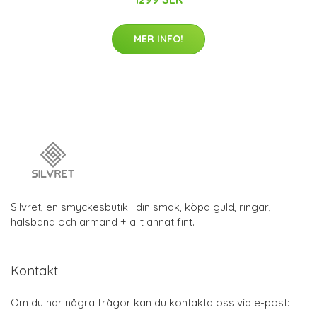
MER INFO!
Silvret, en smyckesbutik i din smak, köpa guld, ringar,
halsband och armand + allt annat fint.
Kontakt
Om du har några frågor kan du kontakta oss via e-post: