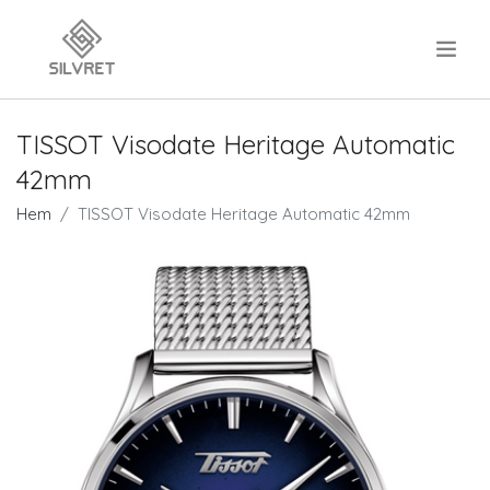
.
TISSOT Visodate Heritage Automatic
42mm
Hem
TISSOT Visodate Heritage Automatic 42mm