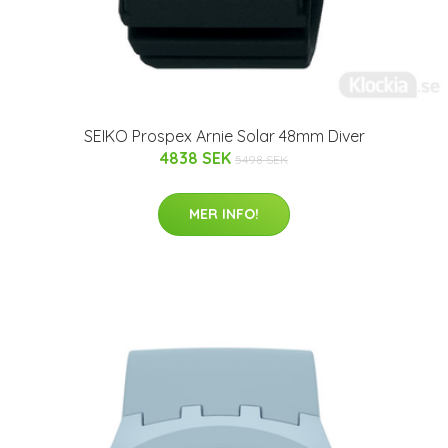
SEIKO Prospex Arnie Solar 48mm Diver
4838 SEK
5498 SEK
MER INFO!