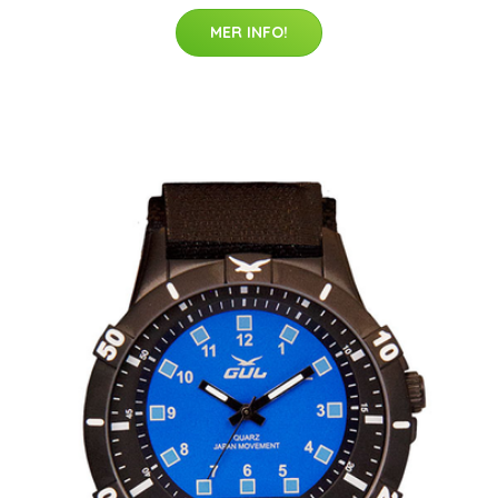
MER INFO!