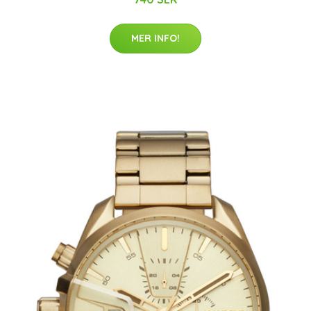
MER INFO!