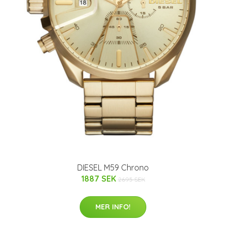
DIESEL M59 Chrono
1887 SEK
2695 SEK
MER INFO!