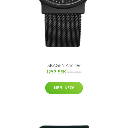
SKAGEN Ancher
1257 SEK
1795 SEK
MER INFO!