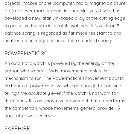
objects (mobile phone, computer, radio, magnetic closure,
etc.) are ever more present in our daily lives, Tissot has
developed a new, titanium-based alloy at the cutting edge
to preserve the precision of its watches. A Nivachron™
balance spring is regarded as far more resistant to and
unaffected by magnetic fields than standard springs.
POWERMATIC 80
An automatic watch is powered by the energy of the
person who wears it. Wrist movement enables the
mechanism to run. The Powermatic 80 movement boasts
80 hours of power reserve, which is enough to continue
telling time accurately even if the watch is not worn for
three days. It is an innovative movement that outperforms
the competition, whose movements general provide 1.5
days of power reserve.
SAPPHIRE