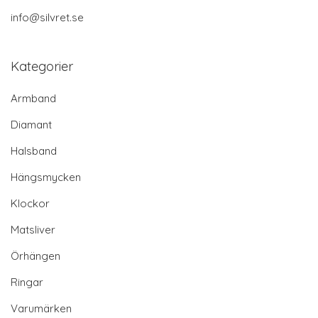
info@silvret.se
Kategorier
Armband
Diamant
Halsband
Hängsmycken
Klockor
Matsliver
Örhängen
Ringar
Varumärken